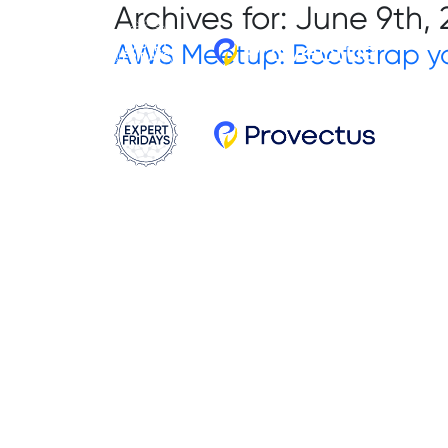
Archives for: June 9th,
AWS Meetup: Bootstrap yo