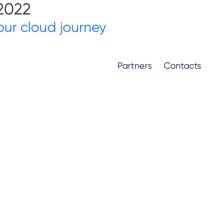
 2022
ur cloud journey
Partners
Contacts
Partners
Contacts